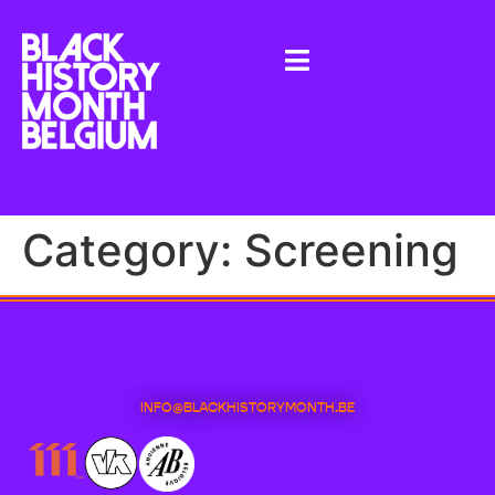
Category:
Screening
INFO@BLACKHISTORYMONTH.BE