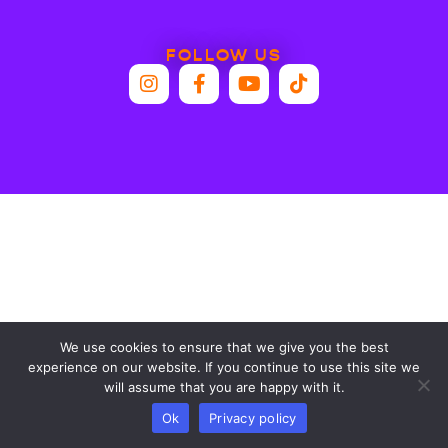
FOLLOW US
We use cookies to ensure that we give you the best
experience on our website. If you continue to use this site we
will assume that you are happy with it.
Ok
Privacy policy